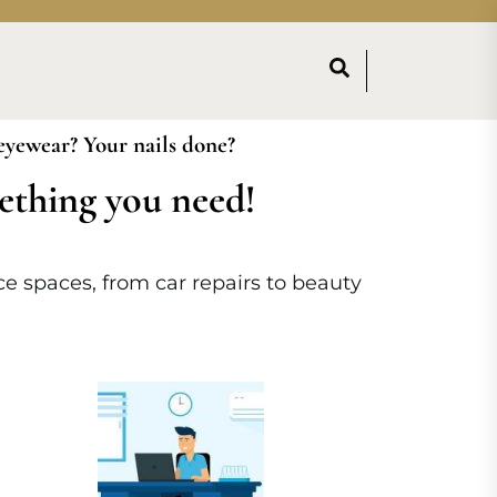
 eyewear? Your nails done?
mething you need!
ice spaces, from car repairs to beauty