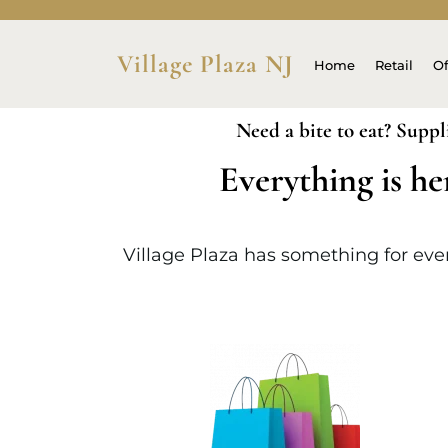
Village Plaza NJ
Home
Retail
Of
Need a bite to eat? Suppl
Everything is he
Village Plaza has something for every