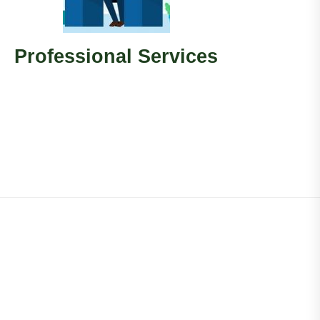
Professional Services