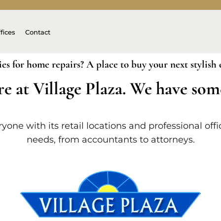
fices
Contact
ies for home repairs? A place to buy your next stylish
re at Village Plaza. We have so
one with its retail locations and professional off
needs, from accountants to attorneys.