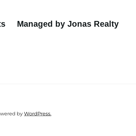
ts
Managed by Jonas Realty
wered by
WordPress.