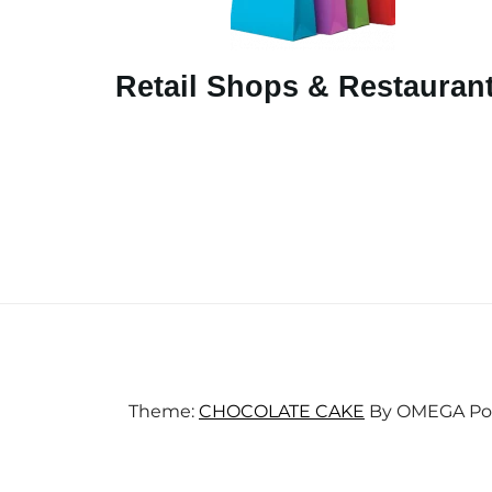
Retail Shops & Restauran
Theme:
CHOCOLATE CAKE
By
OMEGA
Po